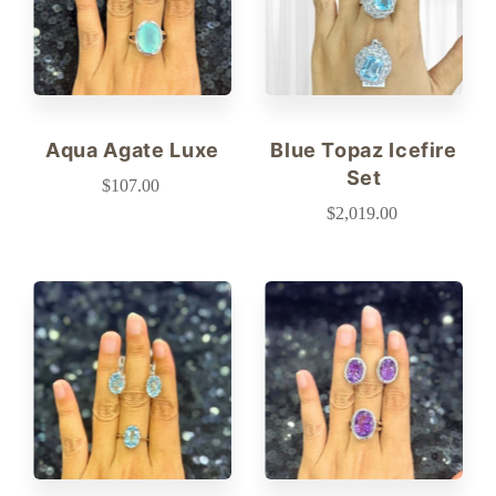
Aqua Agate Luxe
Blue Topaz Icefire
Set
$107.00
$2,019.00