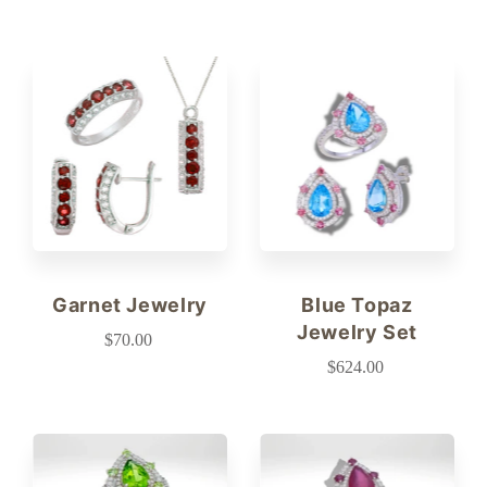
Garnet Jewelry
Blue Topaz
Jewelry Set
$70.00
$624.00