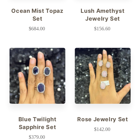
Ocean Mist Topaz
Lush Amethyst
Set
Jewelry Set
$684.00
$156.60
Blue Twilight
Rose Jewelry Set
Sapphire Set
$142.00
$379.00