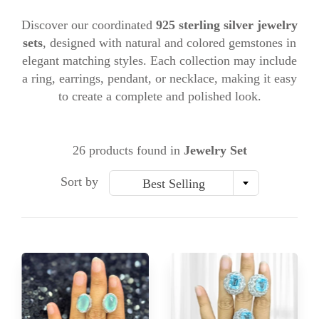
Discover our coordinated
925 sterling silver jewelry
sets
, designed with natural and colored gemstones in
elegant matching styles. Each collection may include
a ring, earrings, pendant, or necklace, making it easy
to create a complete and polished look.
26 products found in
Jewelry Set
Sort by
Best Selling