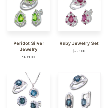
Peridot Silver
Ruby Jewelry Set
Jewelry
$723.00
$639.00