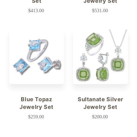
Set
Jewelry Set
$413.00
$531.00
Blue Topaz
Sultanate Silver
Jewelry Set
Jewelry Set
$259.00
$200.00