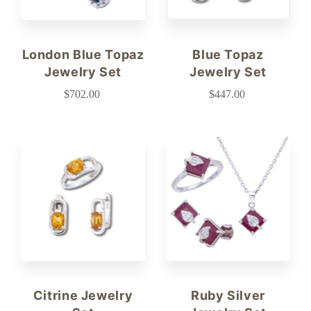
London Blue Topaz
Blue Topaz
Jewelry Set
Jewelry Set
$702.00
$447.00
Citrine Jewelry
Ruby Silver