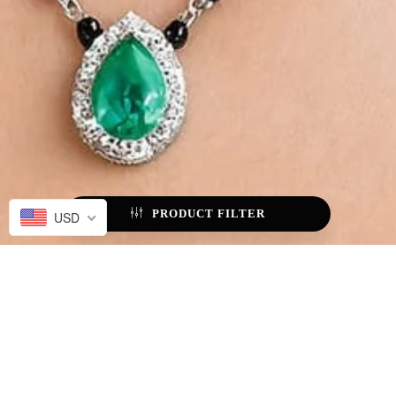
PRODUCT FILTER
USD