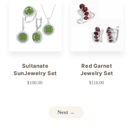
Sultanate
Red Garnet
SunJewelry Set
Jewelry Set
$100.00
$116.00
Next →