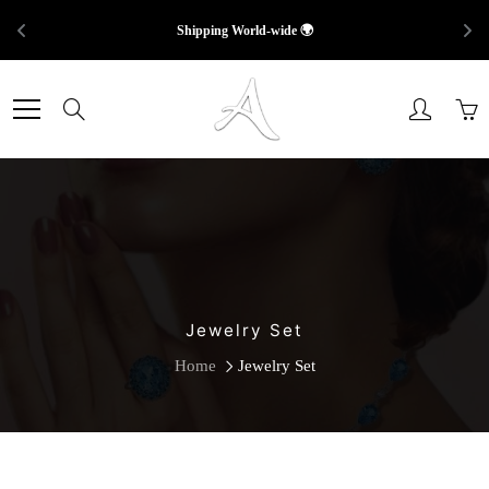
Shipping World-wide 🌍
Skip
to
Search
Content
Jewelry Set
Home
Jewelry Set